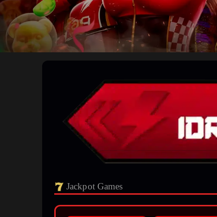
Jackpot Games