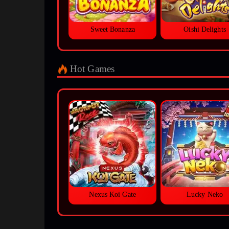
Sweet Bonanza
Oishi Delights
Hot Games
Nexus Koi Gate
Lucky Neko