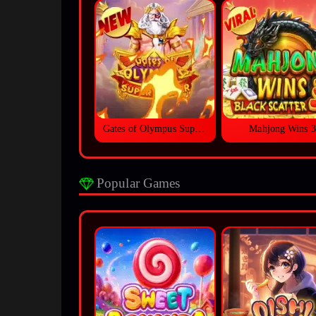
Gates of Olympus Super Scatter
Mahjong Wins 3
Popular Games