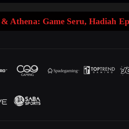
n & Athena: Game Seru, Hadiah Ep