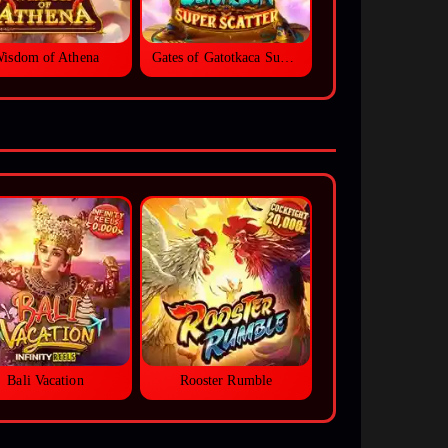
isdom of Athena
Gates of Gatotkaca Super Scatter
Bali Vacation
Rooster Rumble