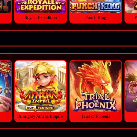
Royale Expedition
Punch King
W
Almighty Athena Empire
Trial of Phoenix