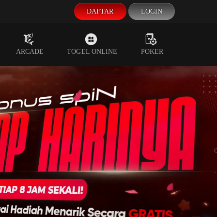
DAFTAR
LOGIN
ARCADE
TOGEL ONLINE
POKER