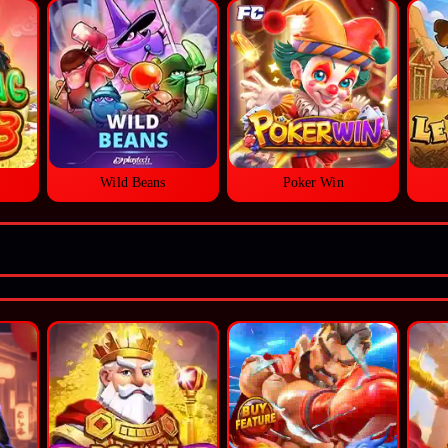
Wild Beans
Poker Win