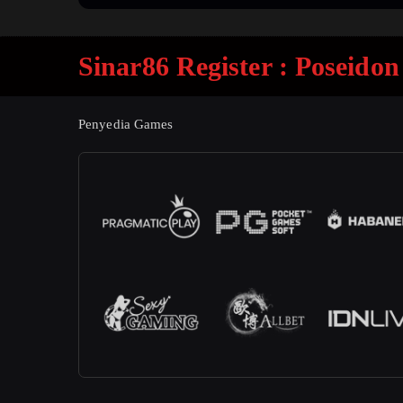
Sinar86 Register : Poseido
Penyedia Games