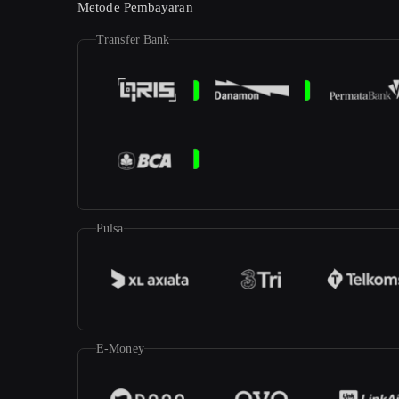
Metode Pembayaran
Transfer Bank
Pulsa
E-Money