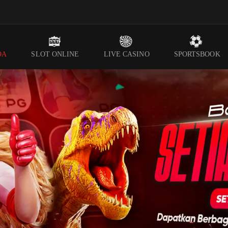
DA
SLOT ONLINE
LIVE CASINO
SPORTSBOOK