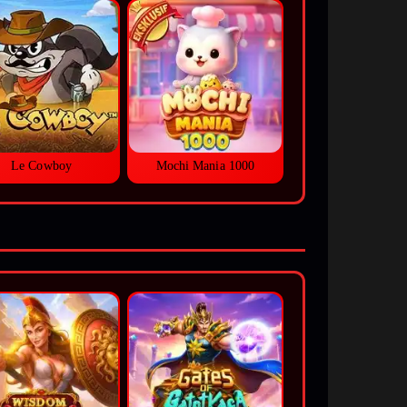
Le Cowboy
Mochi Mania 1000