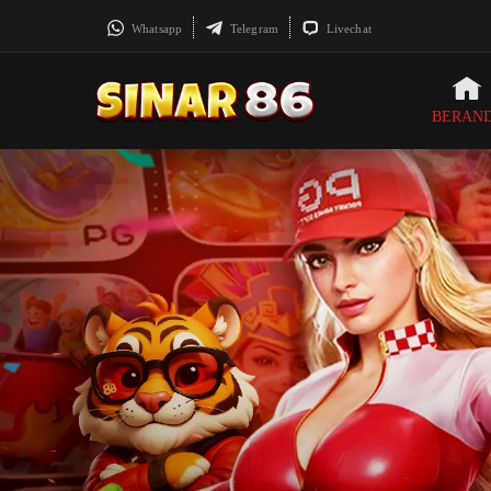
Whatsapp
Telegram
Livechat
BERAN