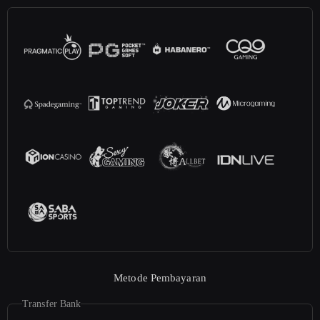
Metode Pembayaran
Transfer Bank