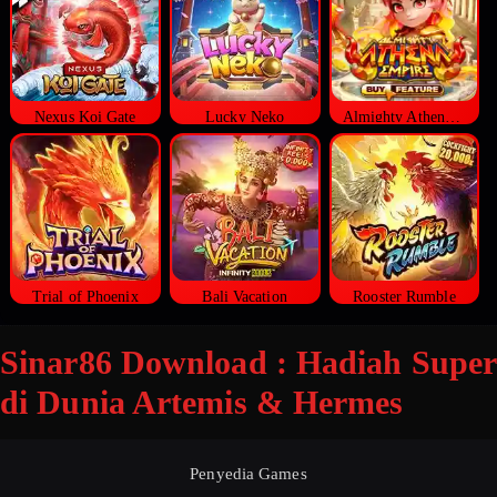
Nexus Koi Gate
Lucky Neko
Almighty Athena Empire
Trial of Phoenix
Bali Vacation
Rooster Rumble
Sinar86 Download : Hadiah Super
di Dunia Artemis & Hermes
Penyedia Games