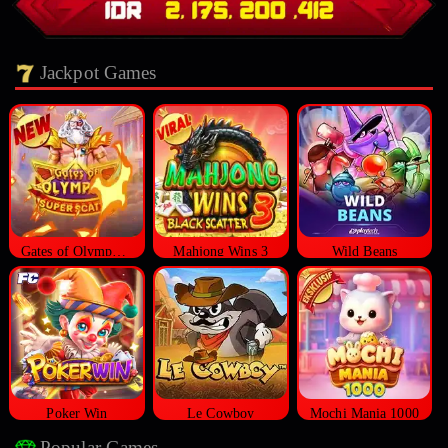
Jackpot Games
Gates of Olympus Super Scatter
Mahjong Wins 3
Wild Beans
Poker Win
Le Cowboy
Mochi Mania 1000
Popular Games