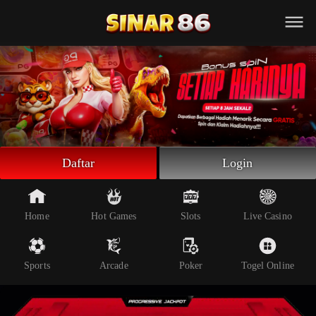
Beranda
Slot Online
Live Casino
Sportsbook
Arcade
Togel Online
Daftar
Login
Poker
Whatsapp
Home
Hot Games
Slots
Live Casino
Telegram
Sports
Arcade
Poker
Togel Online
Livechat