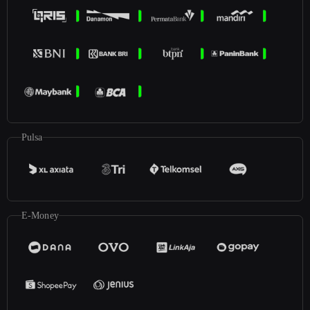
Pulsa
E-Money