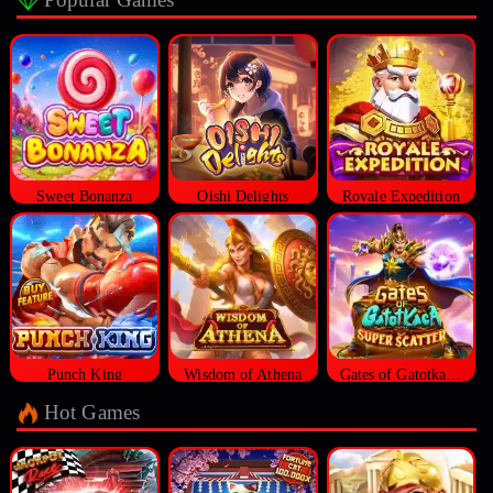
Sweet Bonanza
Oishi Delights
Royale Expedition
Punch King
Wisdom of Athena
Gates of Gatotkaca Super Scatter
Hot Games